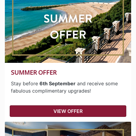
SUMMER OFFER
Stay before
6th September
and receive some
fabulous complimentary upgrades!
VIEW OFFER