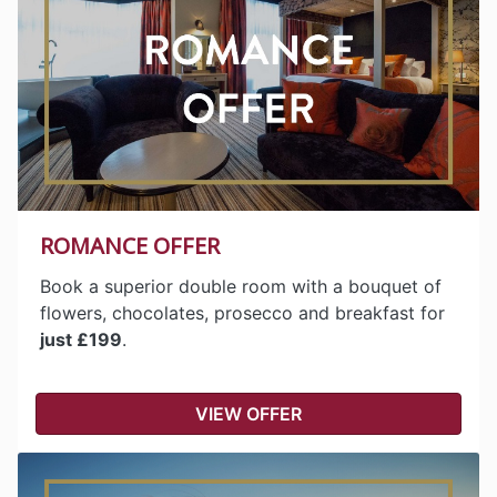
ROMANCE OFFER
Book a superior double room with a bouquet of
flowers, chocolates, prosecco and breakfast for
just £199
.
VIEW OFFER