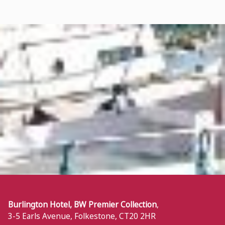
Burlington Hotel, BW Premier Collection
,
3-5 Earls Avenue
,
Folkestone
,
CT20 2HR