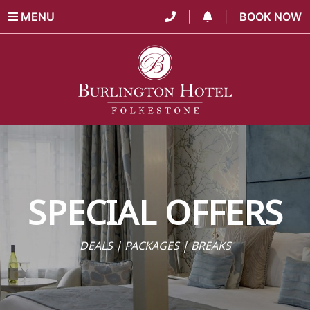
MENU
|
|
BOOK NOW
SPECIAL OFFERS
DEALS | PACKAGES | BREAKS