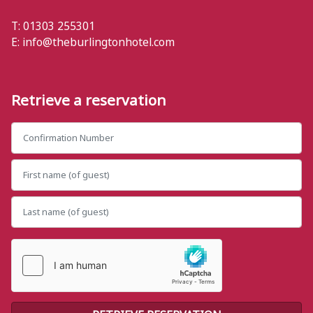
T: 01303 255301
E:
info@theburlingtonhotel.com
Retrieve a reservation