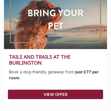
TAILS AND TRAILS AT THE
BURLINGTON
Book a dog-friendly getaway from
just £77 per
room.
VIEW OFFER