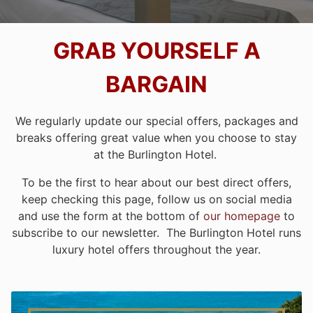
GRAB YOURSELF A
BARGAIN
We regularly update our special offers, packages and
breaks offering great value when you choose to stay
at the Burlington Hotel.
To be the first to hear about our best direct offers,
keep checking this page, follow us on social media
and use the form at the bottom of
our homepage
to
subscribe to our newsletter. The Burlington Hotel runs
luxury hotel offers throughout the year.