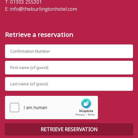
T: 01303 255301
E:
info@theburlingtonhotel.com
Retrieve a reservation