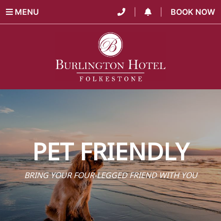
MENU
|
|
BOOK NOW
PET FRIENDLY
BRING YOUR FOUR-LEGGED FRIEND WITH YOU