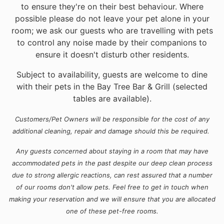
to ensure they're on their best behaviour. Where
possible please do not leave your pet alone in your
room; we ask our guests who are travelling with pets
to control any noise made by their companions to
ensure it doesn't disturb other residents.
Subject to availability, guests are welcome to dine
with their pets in the Bay Tree Bar & Grill (selected
tables are available).
Customers/Pet Owners will be responsible for the cost of any
additional cleaning, repair and damage should this be required.
Any guests concerned about staying in a room that may have
accommodated pets in the past despite our deep clean process
due to strong allergic reactions, can rest assured that a number
of our rooms don't allow pets. Feel free to get in touch when
making your reservation and we will ensure that you are allocated
one of these pet-free rooms.