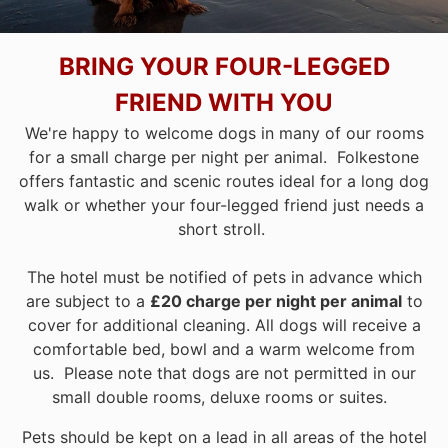
BRING YOUR FOUR-LEGGED
FRIEND WITH YOU
We're happy to welcome dogs in many of our rooms
for a small charge per night per animal. Folkestone
offers fantastic and scenic routes ideal for a long dog
walk or whether your four-legged friend just needs a
short stroll.
The hotel must be notified of pets in advance which
are subject to a
£20 charge per night per animal
to
cover for additional cleaning. All dogs will receive a
comfortable bed, bowl and a warm welcome from
us. Please note that dogs are not permitted in our
small double rooms, deluxe rooms or suites.
Pets should be kept on a lead in all areas of the hotel