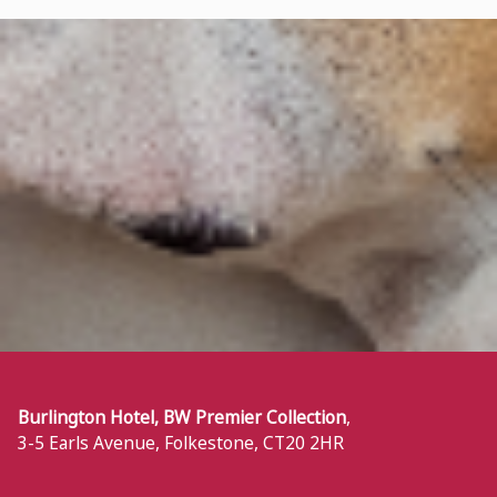
Burlington Hotel, BW Premier Collection
,
3-5 Earls Avenue
,
Folkestone
,
CT20 2HR