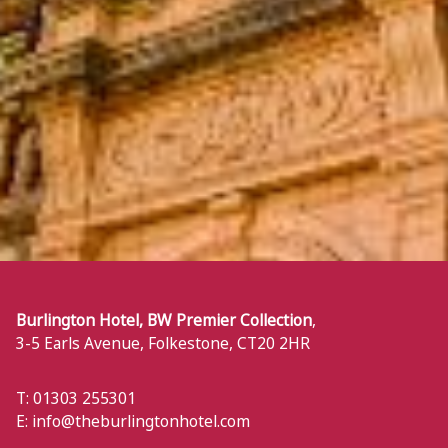
Burlington Hotel, BW Premier Collection
,
3-5 Earls Avenue
,
Folkestone
,
CT20 2HR
T: 01303 255301
E:
info@theburlingtonhotel.com