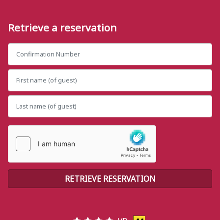
Retrieve a reservation