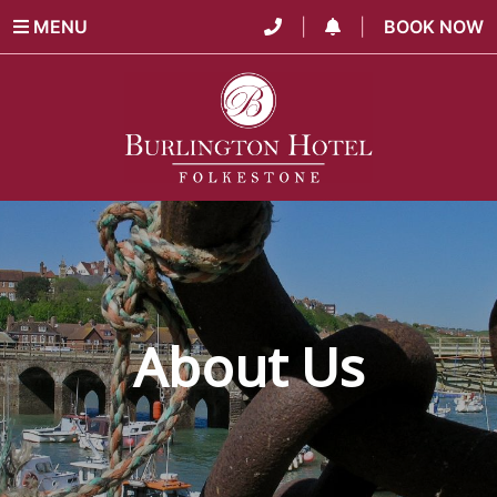
MENU
|
|
BOOK NOW
About Us