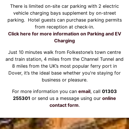
There is limited on-site car parking with 2 electric
vehicle charging bays supplement by on-street
parking. Hotel guests can purchase parking permits
from reception at check-in.
Click here for more information on Parking and EV
Charging
Just 10 minutes walk from Folkestone’s town centre
and train station, 4 miles from the Channel Tunnel and
8 miles from the UK’s most popular ferry port in
Dover, it’s the ideal base whether you're staying for
business or pleasure.
For more information you can
email
, call
01303
255301
or send us a message using our
online
contact form
.