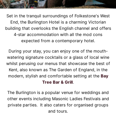
Set in the tranquil surroundings of Folkestone's West
End, the Burlington Hotel is a charming Victorian
building that overlooks the English channel and offers
4-star accommodation with all the mod cons
expected from a contemporary hotel.
During your stay, you can enjoy one of the mouth-
watering signature cocktails or a glass of local wine
whilst perusing our menus that showcase the best of
Kent, also known as The Garden of England, in the
modern, stylish and comfortable setting at the
Bay
Tree Bar & Grill
.
The Burlington is a popular venue for weddings and
other events including Masonic Ladies Festivals and
private parties. It also caters for organised groups
and tours.