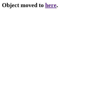
Object moved to
here
.